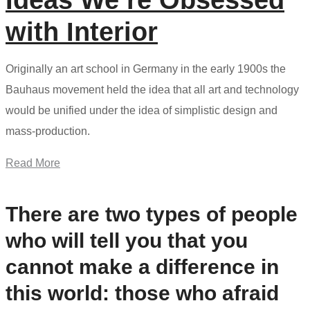
Ideas We’re Obsessed
with Interior
Originally an art school in Germany in the early 1900s the
Bauhaus movement held the idea that all art and technology
would be unified under the idea of simplistic design and
mass-production.
Read More
There are two types of people
who will tell you that you
cannot make a difference in
this world: those who afraid