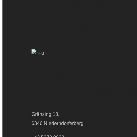
PERSÖNLICHE
BERATUNG &
BETREUUNG
Kontakt &
Terminvereinbarun
Gränzing 13,
6346 Niederndorferberg