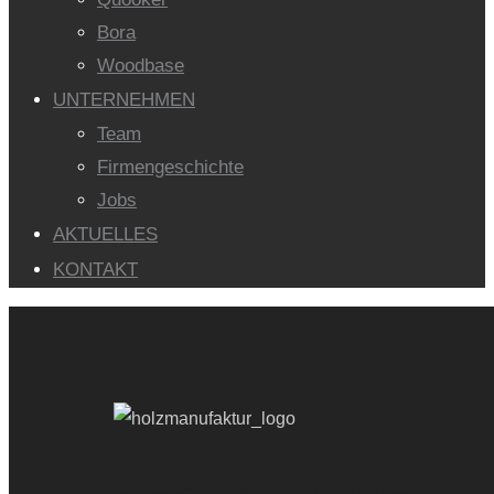
Bora
Woodbase
UNTERNEHMEN
Team
Firmengeschichte
Jobs
AKTUELLES
KONTAKT