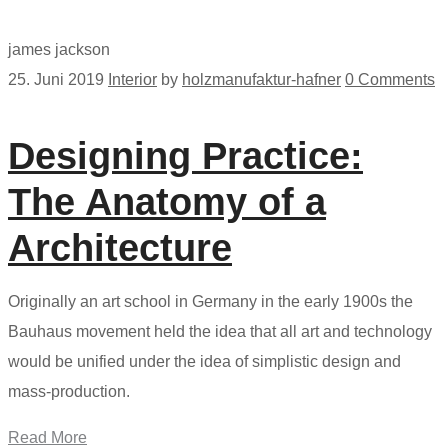
james jackson
25. Juni 2019
Interior
by
holzmanufaktur-hafner
0 Comments
Designing Practice:
The Anatomy of a
Architecture
Originally an art school in Germany in the early 1900s the
Bauhaus movement held the idea that all art and technology
would be unified under the idea of simplistic design and
mass-production.
Read More