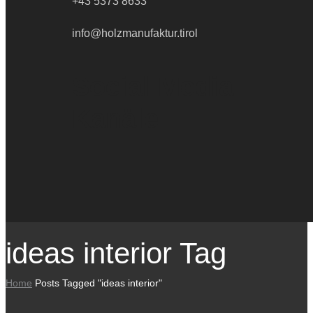
+43 5373 8633
info@holzmanufaktur.tirol
Social Media
Kanäle
ideas interior Tag
Home
Posts Tagged "ideas interior"