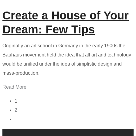
Create a House of Your
Dream: Few Tips
Originally an art school in Germany in the early 1900s the
Bauhaus movement held the idea that all art and technology
would be unified under the idea of simplistic design and
mass-production.
Read More
1
2