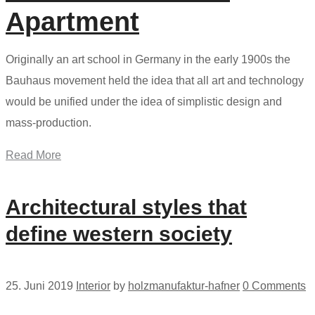
Apartment
Originally an art school in Germany in the early 1900s the
Bauhaus movement held the idea that all art and technology
would be unified under the idea of simplistic design and
mass-production.
Read More
Architectural styles that
define western society
25. Juni 2019
Interior
by
holzmanufaktur-hafner
0 Comments