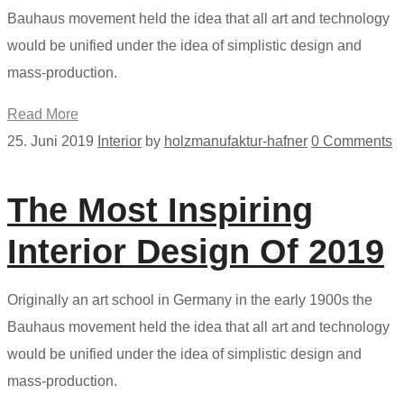
Bauhaus movement held the idea that all art and technology
would be unified under the idea of simplistic design and
mass-production.
Read More
25. Juni 2019
Interior
by
holzmanufaktur-hafner
0 Comments
The Most Inspiring
Interior Design Of 2019
Originally an art school in Germany in the early 1900s the
Bauhaus movement held the idea that all art and technology
would be unified under the idea of simplistic design and
mass-production.