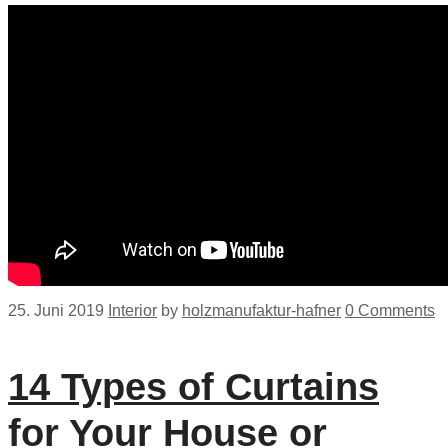
25. Juni 2019
Interior
by
holzmanufaktur-hafner
0 Comments
14 Types of Curtains
for Your House or